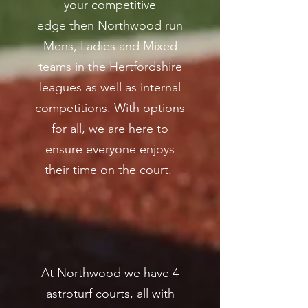
your competitive
edge then Northwood run
Mens, Ladies and Mixed
teams in the Hertfordshire
leagues as well as internal
competitions. With options
for all, we are here to
ensure everyone enjoys
their time on the court.
At Northwood we have 4
astroturf courts, all with