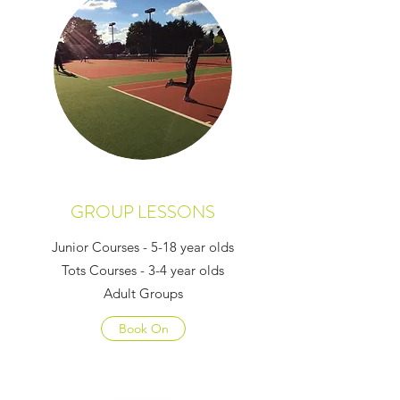
GROUP LESSONS
Junior Courses - 5-18 year olds
Tots Courses - 3-4 year olds
Adult Groups
Book On