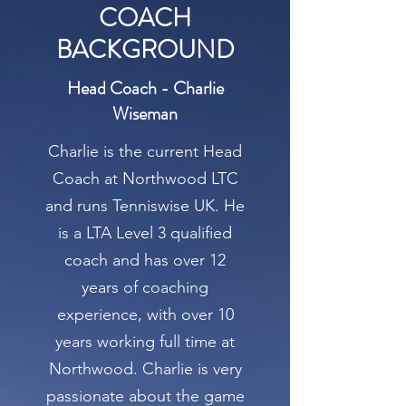
COACH
BACKGROUND
Head Coach - Charlie
Wiseman
Charlie is the current Head
Coach at Northwood LTC
and runs Tenniswise UK. He
is a LTA Level 3 qualified
coach and has over 12
years of coaching
experience, with over 10
years working full time at
Northwood. Charlie is very
passionate about the game