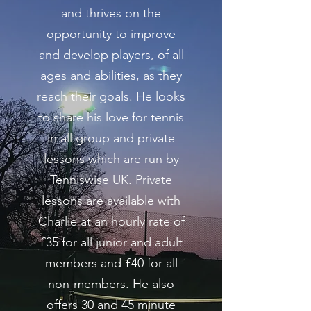
and thrives on the
opportunity to improve
and develop players, of all
ages and abilities, as they
reach their goals. He looks
to share his love for tennis
in all group and private
lessons which are run by
Tenniswise UK. Private
lessons are available with
Charlie at an hourly rate of
£35 for all junior and adult
members and £40 for all
non-members. He also
offers 30 and 45 minute