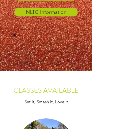
NLTC Information
CLASSES AVAILABLE
Set It, Smash It, Love It