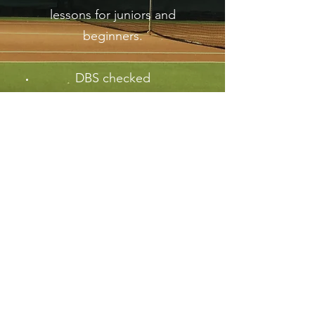
lessons for juniors and
beginners.
DBS checked
First Aid qualified
LTA Accredited+ coach
Safeguarding and
Protection trained
“Work hard. Have fun and make it