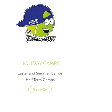
HOLIDAY CAMPS
Easter and Summer Camps
Half Term Camps
Book On