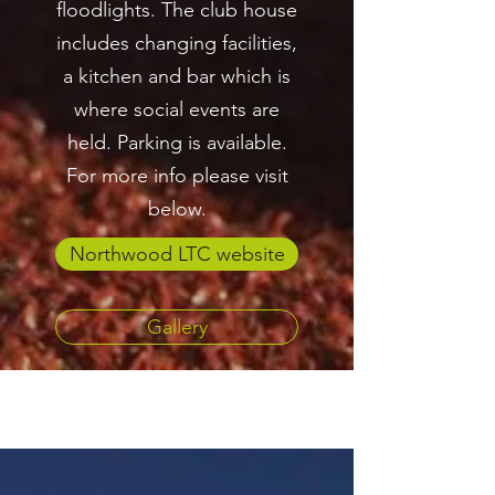
floodlights. The club house
includes changing facilities,
a kitchen and bar which is
where social events are
held. Parking is available.
For more info please visit
below.
Northwood LTC website
Gallery