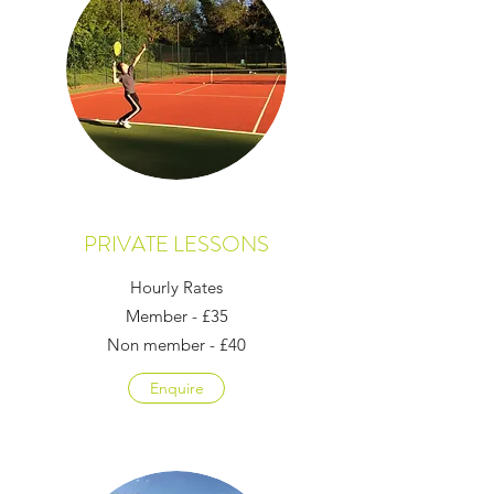
PRIVATE LESSONS
Hourly Rates
Member - £35
Non member - £40
Enquire