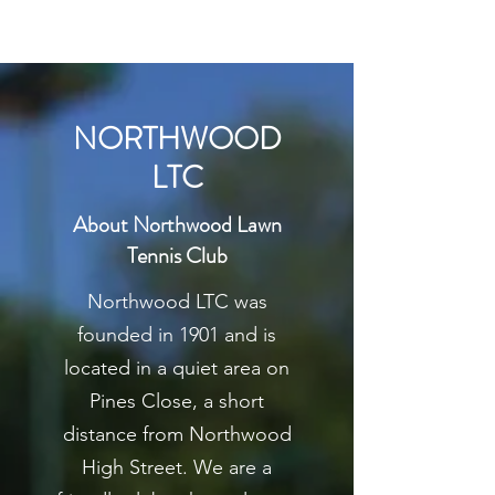
NORTHWOOD
LTC
About Northwood Lawn
Tennis Club
Northwood LTC was
founded in 1901 and is
located in a quiet area on
Pines Close, a short
distance from Northwood
High Street. We are a