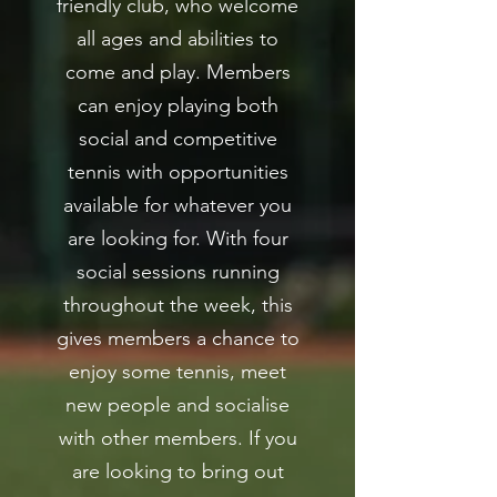
friendly club, who welcome
all ages and abilities to
come and play. Members
can enjoy playing both
social and competitive
tennis with opportunities
available for whatever you
are looking for. With four
social sessions running
throughout the week, this
gives members a chance to
enjoy some tennis, meet
new people and socialise
with other members. If you
are looking to bring out