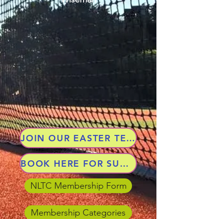
JOIN OUR EASTER TENNIS CAMP
BOOK HERE FOR SUMMER TERM 2026
NLTC Membership Form
Membership Categories