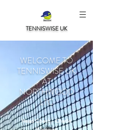
TENNISWISE UK
WELCOME TO
TENNISWISE UK
AT
NORTHWOOD
LTC
Head Coach - Charlie
Wiseman